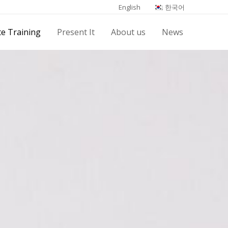
English
한국어
e Training
Present It
About us
News