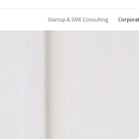
Startup & SME Consulting
Corporat