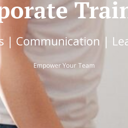
porate Trai
s | Communication | Le
Empower Your Team