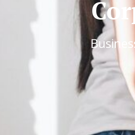
Cor
Busines