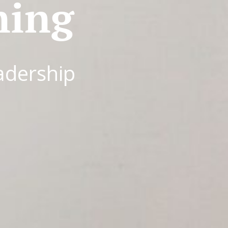
ning
adership